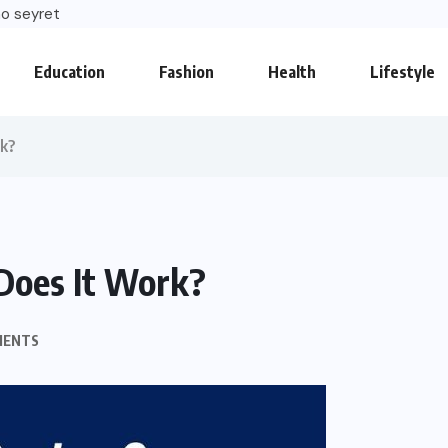
o seyret
Education
Fashion
Health
Lifestyle
rk?
Does It Work?
MENTS