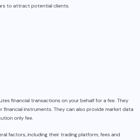
s to attract potential clients.
es financial transactions on your behalf for a fee. They
r financial instruments. They can also provide market data
ution only fee.
l factors, including their trading platform, fees and