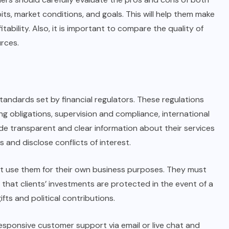
its, market conditions, and goals. This will help them make
tability. Also, it is important to compare the quality of
rces.
standards set by financial regulators. These regulations
ng obligations, supervision and compliance, international
de transparent and clear information about their services
s and disclose conflicts of interest.
t use them for their own business purposes. They must
 that clients’ investments are protected in the event of a
fts and political contributions.
responsive customer support via email or live chat and