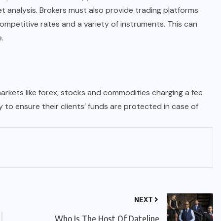
t analysis. Brokers must also provide trading platforms
competitive rates and a variety of instruments. This can
.
arkets like forex, stocks and commodities charging a fee
y to ensure their clients’ funds are protected in case of
NEXT
Who Is The Host Of Dateline