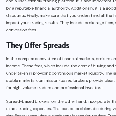
and a user-friendly trading platform. It is also important 
by a reputable financial authority. Additionally, it is a g
discounts. Finally, make sure that you understand all the f
impact your trading results. They include brokerage fees, 
conversion fees.
They Offer Spreads
In the complex ecosystem of financial markets, brokers a
income. These fees, which include the cost of buying and s
undertaken in providing continuous market liquidity. The s
stable markets, commission-based brokers provide clear,
for high-volume traders and professional investors.
Spread-based brokers, on the other hand, incorporate these
exact trading expenses. This can be problematic during v
significantly, resulting in significant losses for traders. 