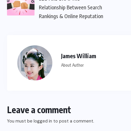
Relationship Between Search
Rankings & Online Reputation
James William
About Author
Leave a comment
You must be
logged in
to post a comment.