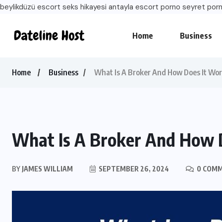
beylikdüzü escort
seks hikayesi
antayla escort
porno seyret
porn
Home
Business
Home
Business
What Is A Broker And How Does It Wo
What Is A Broker And How 
BY
JAMES WILLIAM
SEPTEMBER 26, 2024
0 COM