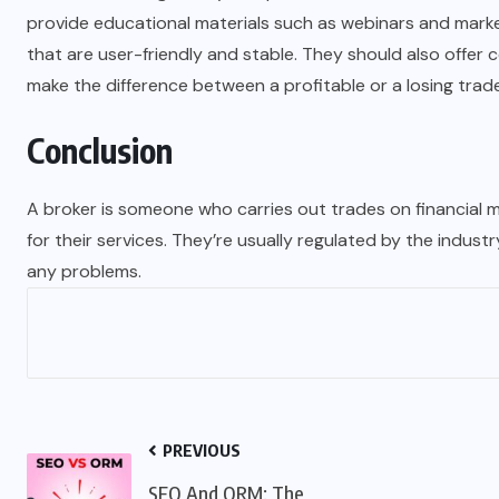
provide educational materials such as webinars and marke
that are user-friendly and stable. They should also offer 
make the difference between a profitable or a losing trade
Conclusion
A broker is someone who carries out trades on financial m
for their services. They’re usually regulated by the industr
any problems.
PREVIOUS
SEO And ORM: The