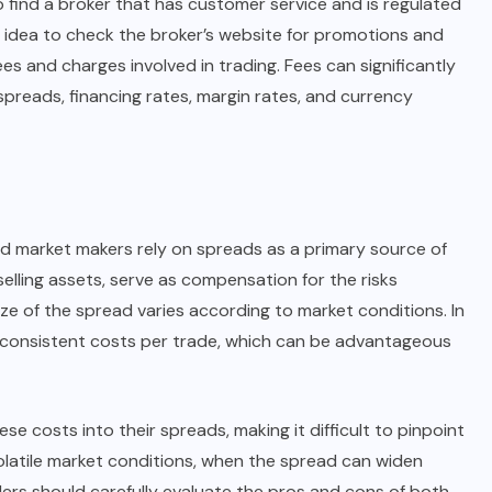
to find a broker that has customer service and is regulated
ood idea to check the broker’s website for promotions and
ees and charges involved in trading. Fees can significantly
spreads, financing rates, margin rates, and currency
nd market makers rely on spreads as a primary source of
elling assets, serve as compensation for the risks
ize of the spread varies according to market conditions. In
 consistent costs per trade, which can be advantageous
 costs into their spreads, making it difficult to pinpoint
olatile market conditions, when the spread can widen
Traders should carefully evaluate the pros and cons of both