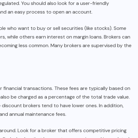
egulated. You should also look for a user-friendly
 and an easy process to open an account.
ple who want to buy or sell securities (like stocks). Some
s, while others earn interest on margin loans. Brokers can
becoming less common. Many brokers are supervised by the
 financial transactions. These fees are typically based on
 also be charged as a percentage of the total trade value.
 discount brokers tend to have lower ones. In addition,
e and annual maintenance fees.
round. Look for a broker that offers competitive pricing