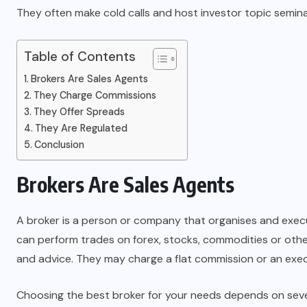
They often make cold calls and host investor topic seminar
Table of Contents
Brokers Are Sales Agents
They Charge Commissions
They Offer Spreads
They Are Regulated
Conclusion
Brokers Are Sales Agents
A broker is a person or company that organises and execut
can perform trades on forex, stocks, commodities or othe
and advice. They may charge a flat commission or an exec
Choosing the best broker for your needs depends on severa