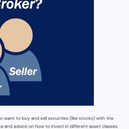
ant to buy and sell securities (like stocks) with the
 and advice on how to invest in different asset classes.