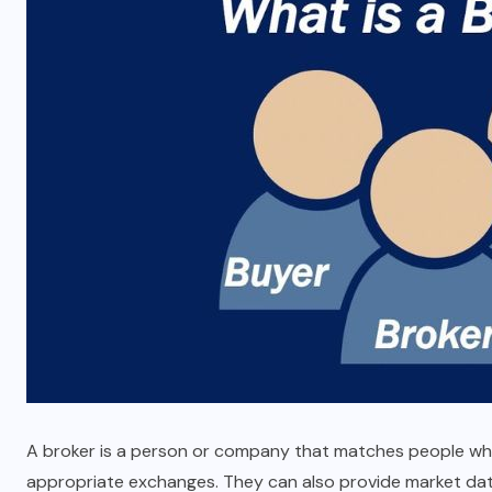
Key Features to Look for in an
Auto Reject Checkweigher
MARCH 18, 2026
A broker is a person or company that matches people who w
appropriate exchanges. They can also provide market data