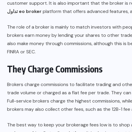
customer support. It is also important that the broker is r
تداول eo broker
platform that offers advanced features,
The role of a broker is mainly to match investors with peo
brokers earn money by lending your shares to other trader
also make money through commissions, although this is 
FINRA or SEC.
They Charge Commissions
Brokers charge commissions to facilitate trading and other
trade volume or charged as a flat fee per trade. They can
Full-service brokers charge the highest commissions, while
brokers may also collect other fees, such as the 12B-1 fe
The best way to keep your brokerage fees low is to shop a