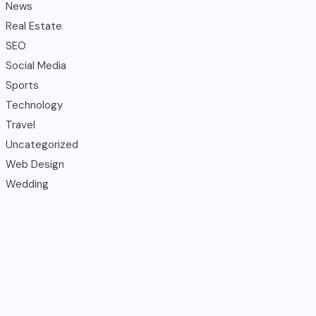
News
Real Estate
SEO
Social Media
Sports
Technology
Travel
Uncategorized
Web Design
Wedding