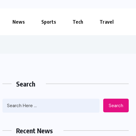
News
Sports
Tech
Travel
Search
Search
Apidewa The Smart Choice for
Online Entertainment
Recent News
JUNE 26, 2026