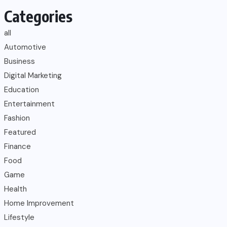
Categories
all
Automotive
Business
Digital Marketing
Education
Entertainment
Fashion
Featured
Finance
Food
Game
Health
Home Improvement
Lifestyle