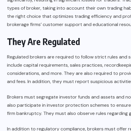
types of broker, taking into account their own trading hab
the right choice that optimizes trading efficiency and profi
brokerage firms’ customer support and educational resou
They Are Regulated
Regulated brokers are required to follow strict rules and 
include capital requirements, sales practices, recordkeepi
considerations, and more. They are also required to provi
and fees. In addition, they must report suspicious activitie
Brokers must segregate investor funds and assets and no
also participate in investor protection schemes to ensure
firm bankruptcy. They must also observe rules regarding gi
In addition to regulatory compliance, brokers must offer 