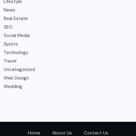
Lifestyle
News
Real Estate
SEO
Social Media
Sports
Technology
Travel
Uncategorized
Web Design
Wedding
Home
About Us
Contact Us