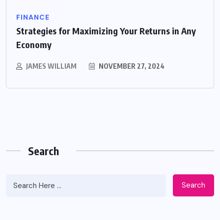
FINANCE
Strategies for Maximizing Your Returns in Any
Economy
JAMES WILLIAM
NOVEMBER 27, 2024
Search
Search
Apidewa The Smart Choice for Online
Entertainment