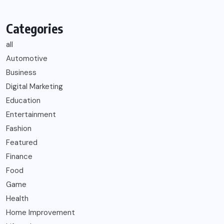
Categories
all
Automotive
Business
Digital Marketing
Education
Entertainment
Fashion
Featured
Finance
Food
Game
Health
Home Improvement