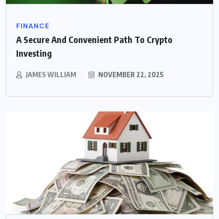
FINANCE
A Secure And Convenient Path To Crypto
Investing
JAMES WILLIAM
NOVEMBER 22, 2025