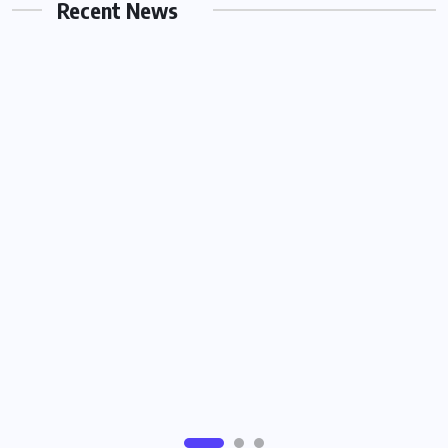
Recent News
JUNE 26, 2026