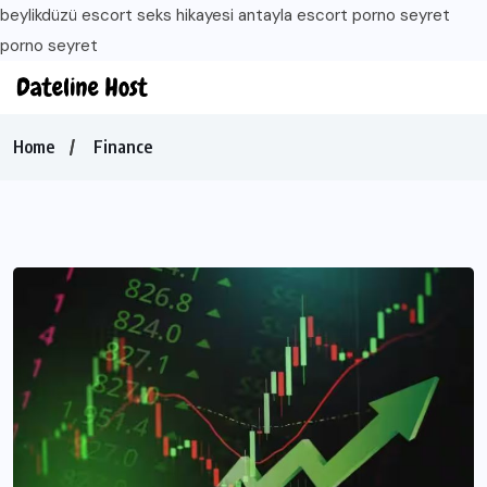
beylikdüzü escort
seks hikayesi
antayla escort
porno seyret
porno seyret
Home
Finance