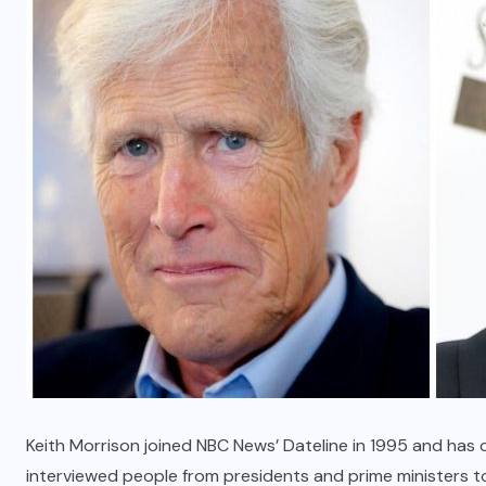
Key Features to Look for in an
Auto Reject Checkweigher
MARCH 18, 2026
Keith Morrison joined NBC News’ Dateline in 1995 and has c
interviewed people from presidents and prime ministers t