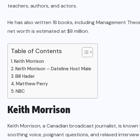
teachers, authors, and actors.
He has also written 18 books, including Management Theor
net worth is estimated at $8 million
.
Table of Contents
Keith Morrison
Keith Morrison – Dateline Host Male
Bill Hader
Matthew Perry
NBC
Keith Morrison
Keith Morrison
, a Canadian broadcast journalist, is known
soothing voice, poignant questions, and relaxed interview