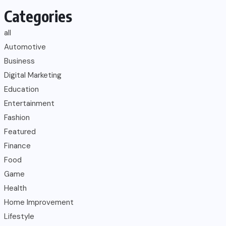
Categories
all
Automotive
Business
Digital Marketing
Education
Entertainment
Fashion
Featured
Finance
Food
Game
Health
Home Improvement
Lifestyle