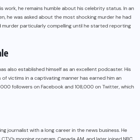
 work, he remains humble about his celebrity status. In an
n, he was asked about the most shocking murder he had
murder particularly compelling until he started reporting
ale
has also established himself as an excellent podcaster. His
s of victims in a captivating manner has earned him an
0,000 followers on Facebook and 108,000 on Twitter, which
ing journalist with a long career in the news business. He
ed CTV’s morning program, Canada AM, and later joined NBC