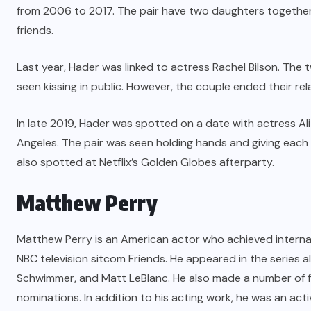
from 2006 to 2017. The pair have two daughters together.
friends.
Last year, Hader was linked to actress Rachel Bilson. Th
seen kissing in public. However, the couple ended their rel
In late 2019, Hader was spotted on a date with actress Al
Angeles. The pair was seen holding hands and giving each o
also spotted at Netflix’s Golden Globes afterparty.
Matthew Perry
Matthew Perry is an American actor who achieved internati
NBC television sitcom Friends. He appeared in the series 
Schwimmer, and Matt LeBlanc. He also made a number of 
nominations. In addition to his acting work, he was an act