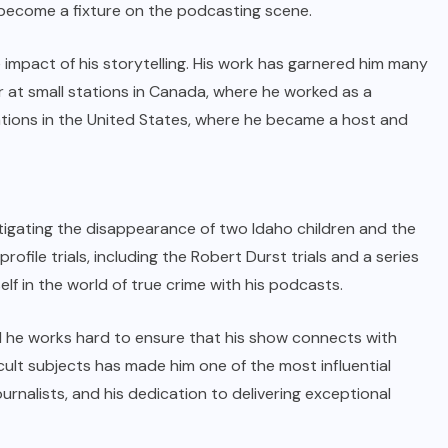
o become a fixture on the podcasting scene.
impact of his storytelling. His work has garnered him many
 at small stations in Canada, where he worked as a
tions in the United States, where he became a host and
estigating the disappearance of two Idaho children and the
rofile trials, including the Robert Durst trials and a series
lf in the world of true crime with his podcasts.
and he works hard to ensure that his show connects with
cult subjects has made him one of the most influential
 journalists, and his dedication to delivering exceptional