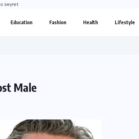
o seyret
Education
Fashion
Health
Lifestyle
ost Male