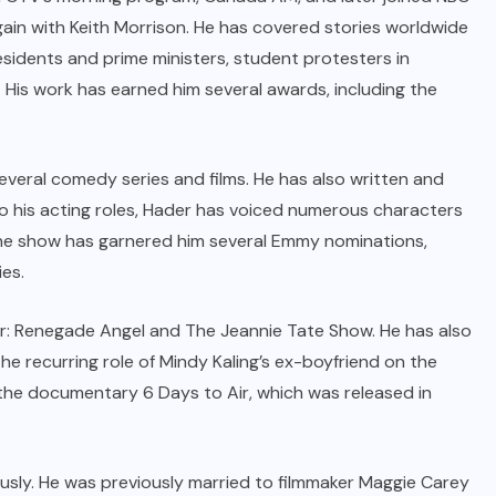
in with Keith Morrison. He has covered stories worldwide
esidents and prime ministers, student protesters in
. His work has earned him several awards, including the
everal comedy series and films. He has also written and
o his acting roles, Hader has voiced numerous characters
the show has garnered him several Emmy nominations,
ies.
r: Renegade Angel and The Jeannie Tate Show. He has also
e recurring role of Mindy Kaling’s ex-boyfriend on the
the documentary 6 Days to Air, which was released in
ously. He was previously married to filmmaker Maggie Carey