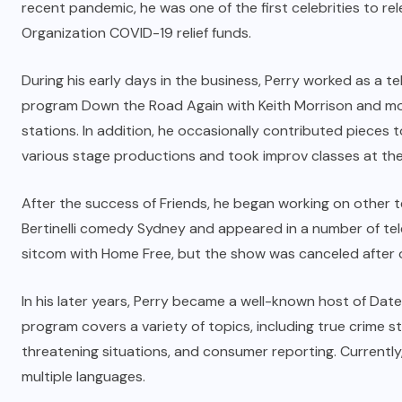
recent pandemic, he was one of the first celebrities to re
Organization COVID-19 relief funds.
During his early days in the business, Perry worked as a t
program Down the Road Again with Keith Morrison and mod
stations. In addition, he occasionally contributed pieces 
various stage productions and took improv classes at th
After the success of Friends, he began working on other tel
Bertinelli comedy Sydney and appeared in a number of telev
sitcom with Home Free, but the show was canceled after 
In his later years, Perry became a well-known host of Dat
program covers a variety of topics, including
true crime
st
threatening situations, and consumer reporting. Currently, 
multiple languages.