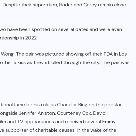
 Despite their separation, Hader and Carey remain close
e two have been spotted on several dates and were even
ationship in 2022.
i Wong. The pair was pictured showing off their PDA in Los
ther a kiss as they strolled through the city. The pair was
onal fame for his role as Chandler Bing on the popular
alongside Jennifer Aniston, Courteney Cox, David
film and TV appearances and received several Emmy
ive supporter of charitable causes. In the wake of the