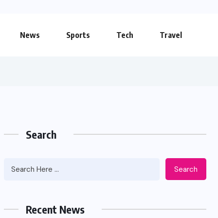
News
Sports
Tech
Travel
Search
Search
Apidewa The Smart Choice for
Online Entertainment
Recent News
JUNE 26, 2026