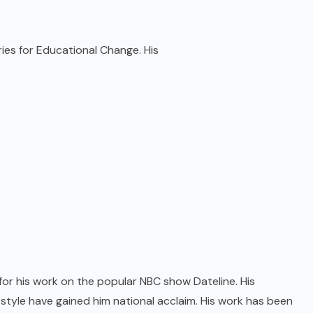
ies for Educational Change. His
 for his work on the popular NBC show Dateline. His
 style have gained him national acclaim. His work has been