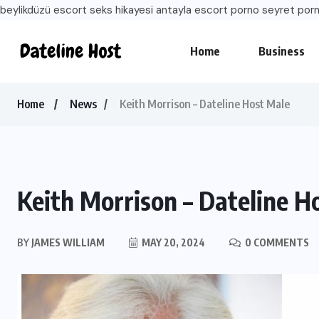
beylikdüzü escort
seks hikayesi
antayla escort
porno seyret
porn
Home
Business
Home
News
Keith Morrison – Dateline Host Male
Keith Morrison – Dateline H
BY
JAMES WILLIAM
MAY 20, 2024
0 COMMENTS