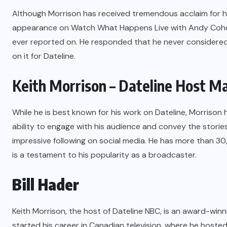
Although Morrison has received tremendous acclaim for his
appearance on Watch What Happens Live with Andy Cohe
ever reported on. He responded that he never considered 
on it for Dateline.
Keith Morrison – Dateline Host M
While he is best known for his work on Dateline, Morrison 
ability to engage with his audience and convey the storie
impressive following on social media. He has more than 3
is a testament to his popularity as a broadcaster.
Bill Hader
Keith Morrison
, the host of Dateline NBC, is an award-winn
started his career in Canadian television, where he host