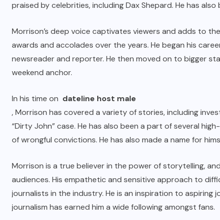
praised by celebrities, including Dax Shepard. He has als
Morrison’s deep voice captivates viewers and adds to the 
awards and accolades over the years. He began his career
newsreader and reporter. He then moved on to bigger sta
weekend anchor.
In his time on
dateline host male
, Morrison has covered a variety of stories, including inv
“Dirty John” case. He has also been a part of several high-p
of wrongful convictions. He has also made a name for himse
Morrison is a true believer in the power of storytelling, 
audiences. His empathetic and sensitive approach to diffi
journalists in the industry. He is an inspiration to aspiring
journalism has earned him a wide following amongst fans.