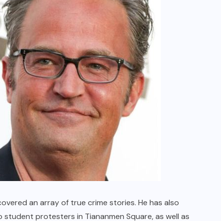
overed an array of true crime stories. He has also
o student protesters in Tiananmen Square, as well as