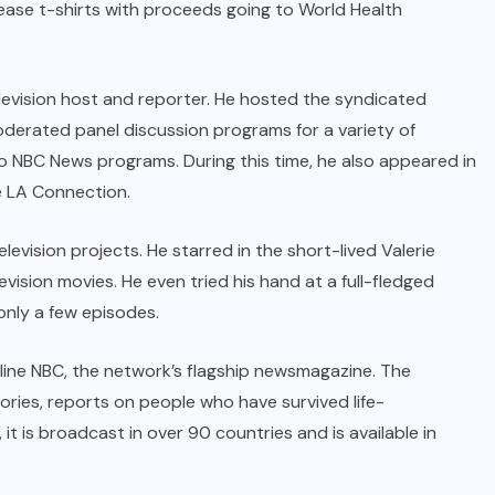
lease t-shirts with proceeds going to World Health
elevision host and reporter. He hosted the syndicated
erated panel discussion programs for a variety of
to NBC News programs. During this time, he also appeared in
e LA Connection.
evision projects. He starred in the short-lived Valerie
ision movies. He even tried his hand at a full-fledged
only a few episodes.
eline NBC, the network’s flagship newsmagazine. The
ories, reports on people who have survived life-
it is broadcast in over 90 countries and is available in