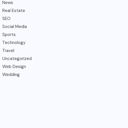
News
Real Estate
SEO
Social Media
Sports
Technology
Travel
Uncategorized
Web Design
Wedding