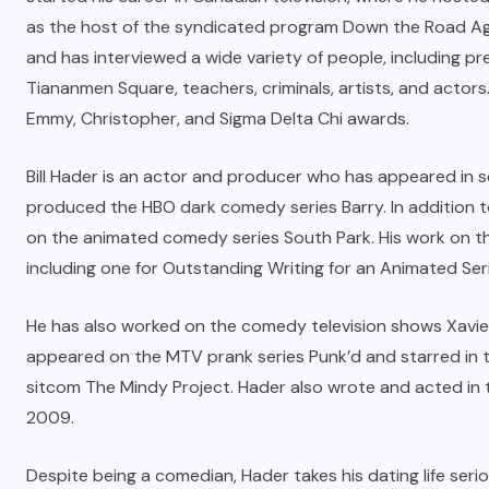
as the host of the syndicated program Down the Road Aga
and has interviewed a wide variety of people, including pr
Tiananmen Square, teachers, criminals, artists, and actors
Emmy, Christopher, and Sigma Delta Chi awards.
Bill Hader is an actor and producer who has appeared in s
produced the HBO dark comedy series Barry. In addition t
on the animated comedy series South Park. His work on 
including one for Outstanding Writing for an Animated Ser
He has also worked on the comedy television shows Xavie
appeared on the MTV prank series Punk’d and starred in th
sitcom The Mindy Project. Hader also wrote and acted in 
2009.
Despite being a comedian, Hader takes his dating life seri