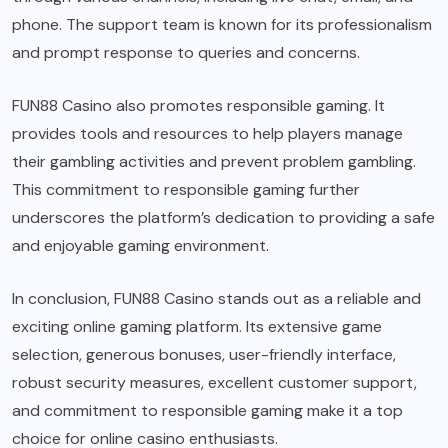
phone. The support team is known for its professionalism
and prompt response to queries and concerns.
FUN88 Casino also promotes responsible gaming. It
provides tools and resources to help players manage
their gambling activities and prevent problem gambling.
This commitment to responsible gaming further
underscores the platform’s dedication to providing a safe
and enjoyable gaming environment.
In conclusion, FUN88 Casino stands out as a reliable and
exciting online gaming platform. Its extensive game
selection, generous bonuses, user-friendly interface,
robust security measures, excellent customer support,
and commitment to responsible gaming make it a top
choice for online casino enthusiasts.