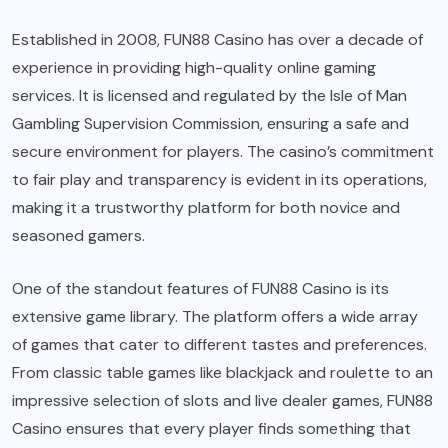
Established in 2008,
FUN88
Casino has over a decade of
experience in providing high-quality online gaming
services. It is licensed and regulated by the Isle of Man
Gambling Supervision Commission, ensuring a safe and
secure environment for players. The casino’s commitment
to fair play and transparency is evident in its operations,
making it a trustworthy platform for both novice and
seasoned gamers.
One of the standout features of FUN88 Casino is its
extensive game library. The platform offers a wide array
of games that cater to different tastes and preferences.
From classic table games like blackjack and roulette to an
impressive selection of slots and live dealer games, FUN88
Casino ensures that every player finds something that