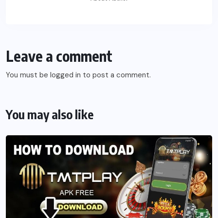
Leave a comment
You must be
logged in
to post a comment.
You may also like