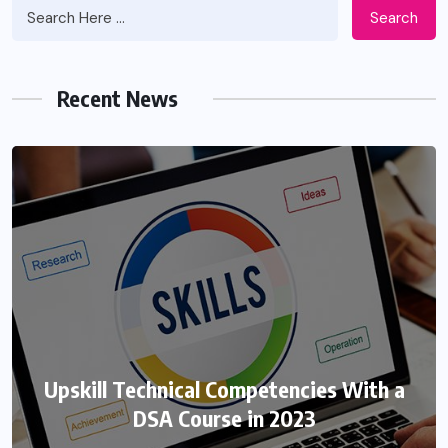
Search
Apidewa The Smart Choice for Online
Entertainment
Recent News
JUNE 26, 2026
Upskill Technical Competencies With a
DSA Course in 2023