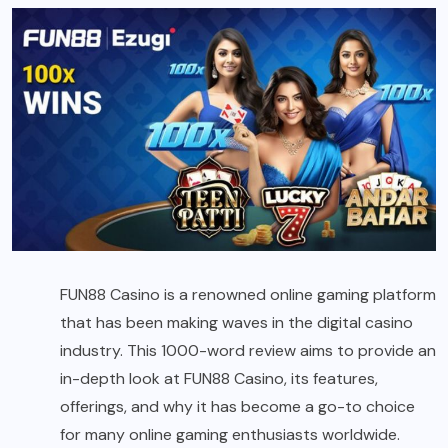
FUN88 Casino is a renowned online gaming platform
that has been making waves in the digital casino
industry. This 1000-word review aims to provide an
in-depth look at FUN88 Casino, its features,
offerings, and why it has become a go-to choice
for many online gaming enthusiasts worldwide.