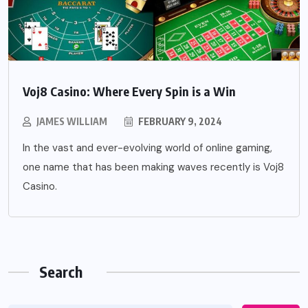
Voj8 Casino: Where Every Spin is a Win
JAMES WILLIAM
FEBRUARY 9, 2024
In the vast and ever-evolving world of online gaming,
one name that has been making waves recently is Voj8
Casino.
Search