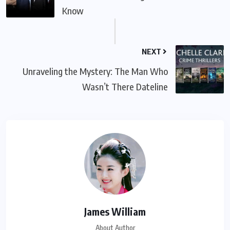
Know
NEXT
Unraveling the Mystery: The Man Who
Wasn’t There Dateline
James William
About Author