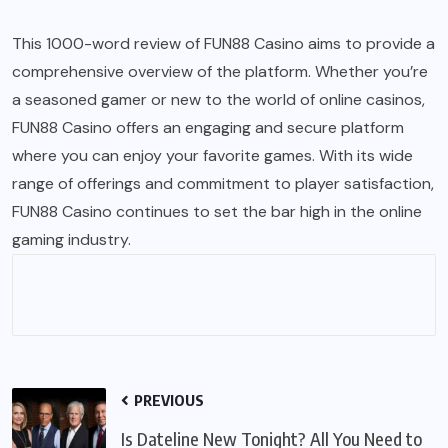
This 1000-word review of FUN88 Casino aims to provide a
comprehensive overview of the platform. Whether you’re
a seasoned gamer or new to the world of online casinos,
FUN88 Casino offers an engaging and secure platform
where you can enjoy your favorite games. With its wide
range of offerings and commitment to player satisfaction,
FUN88 Casino continues to set the bar high in the online
gaming industry.
PREVIOUS
Is Dateline New Tonight? All You Need to