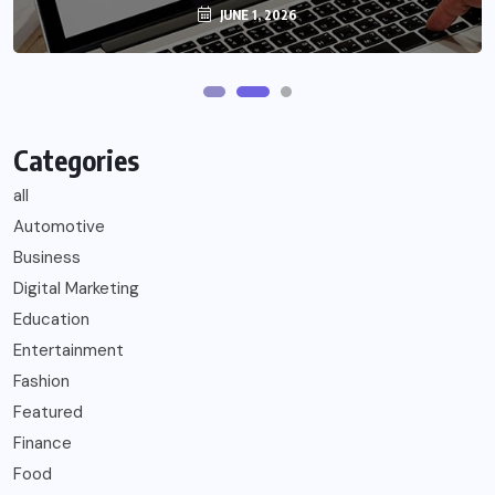
JUNE 1, 2026
Categories
all
Automotive
Business
Digital Marketing
Education
Entertainment
Fashion
Featured
Finance
Food