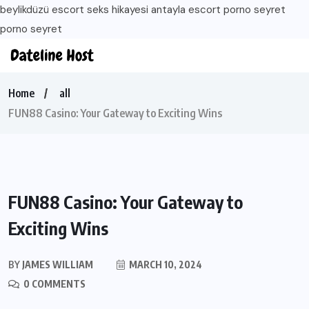
beylikdüzü escort
seks hikayesi
antayla escort
porno seyret
porno seyret
Home
all
FUN88 Casino: Your Gateway to Exciting Wins
FUN88 Casino: Your Gateway to
Exciting Wins
BY
JAMES WILLIAM
MARCH 10, 2024
0 COMMENTS