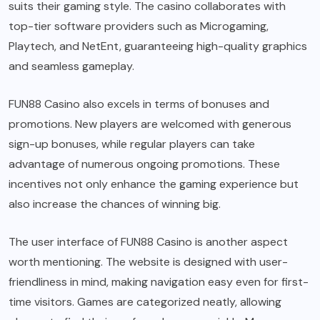
suits their gaming style. The casino collaborates with
top-tier software providers such as Microgaming,
Playtech, and NetEnt, guaranteeing high-quality graphics
and seamless gameplay.
FUN88 Casino also excels in terms of bonuses and
promotions. New players are welcomed with generous
sign-up bonuses, while regular players can take
advantage of numerous ongoing promotions. These
incentives not only enhance the gaming experience but
also increase the chances of winning big.
The user interface of FUN88 Casino is another aspect
worth mentioning. The website is designed with user-
friendliness in mind, making navigation easy even for first-
time visitors. Games are categorized neatly, allowing