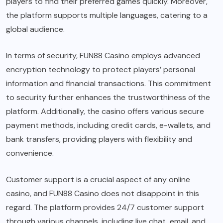
players to find their preferred games quickly. Moreover,
the platform supports multiple languages, catering to a
global audience.
In terms of security, FUN88 Casino employs advanced
encryption technology to protect players’ personal
information and financial transactions. This commitment
to security further enhances the trustworthiness of the
platform. Additionally, the casino offers various secure
payment methods, including credit cards, e-wallets, and
bank transfers, providing players with flexibility and
convenience.
Customer support is a crucial aspect of any online
casino, and FUN88 Casino does not disappoint in this
regard. The platform provides 24/7 customer support
through various channels, including live chat, email, and