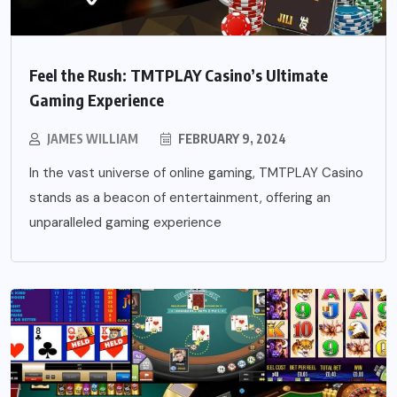
Feel the Rush: TMTPLAY Casino’s Ultimate
Gaming Experience
JAMES WILLIAM
FEBRUARY 9, 2024
In the vast universe of online gaming, TMTPLAY Casino
stands as a beacon of entertainment, offering an
unparalleled gaming experience