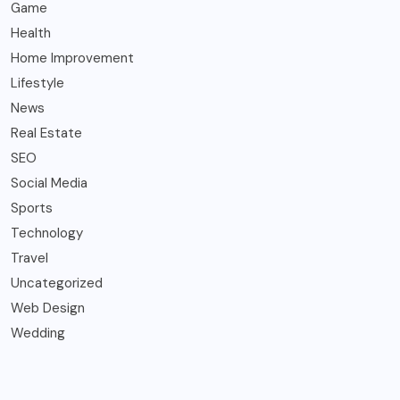
Game
Health
Home Improvement
Lifestyle
News
Real Estate
SEO
Social Media
Sports
Technology
Travel
Uncategorized
Web Design
Wedding