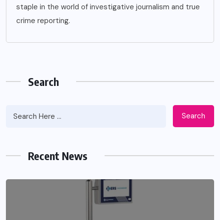
staple in the world of investigative journalism and true
crime reporting.
Search
Search
Apidewa The Smart Choice for Online
Entertainment
Recent News
JUNE 26, 2026