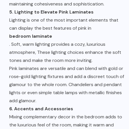
maintaining cohesiveness and sophistication.
5. Lighting to Elevate Pink Laminates
Lighting is one of the most important elements that
can display the best features of pink in
bedroom laminate
. Soft, warm lighting provides a cozy, luxurious
atmosphere, These lighting choices enhance the soft
tones and make the room more inviting.
Pink laminates are versatile and can blend with gold or
rose-gold lighting fixtures and add a discreet touch of
glamour to the whole room. Chandeliers and pendant
lights or even simple table lamps with metallic finishes
add glamour.
6. Accents and Accessories
Mixing complementary decor in the bedroom adds to
the luxurious feel of the room, making it warm and