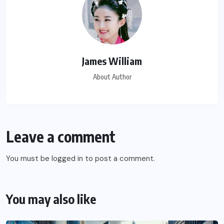
James William
About Author
Leave a comment
You must be
logged in
to post a comment.
You may also like