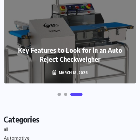
Key Features to Look for in an Auto
Reject Checkweigher
MARCH 18, 2026
Categories
all
Automotive