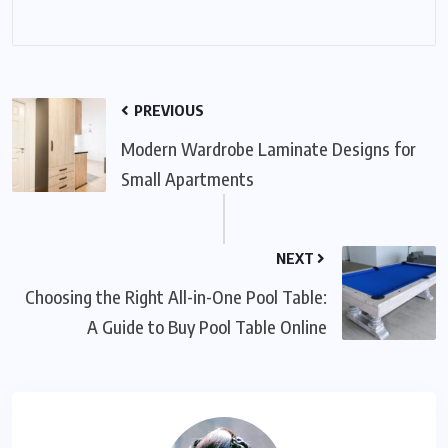
PREVIOUS
Modern Wardrobe Laminate Designs for
Small Apartments
NEXT
Choosing the Right All-in-One Pool Table:
A Guide to Buy Pool Table Online