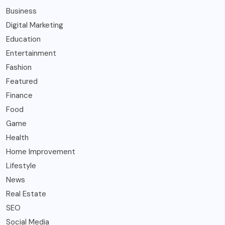
Business
Digital Marketing
Education
Entertainment
Fashion
Featured
Finance
Food
Game
Health
Home Improvement
Lifestyle
News
Real Estate
SEO
Social Media