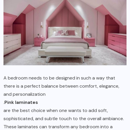
A bedroom needs to be designed in such a way that
there is a perfect balance between comfort, elegance,
and personalization
.
Pink laminates
are the best choice when one wants to add soft,
sophisticated, and subtle touch to the overall ambiance.
These laminates can transform any bedroom into a