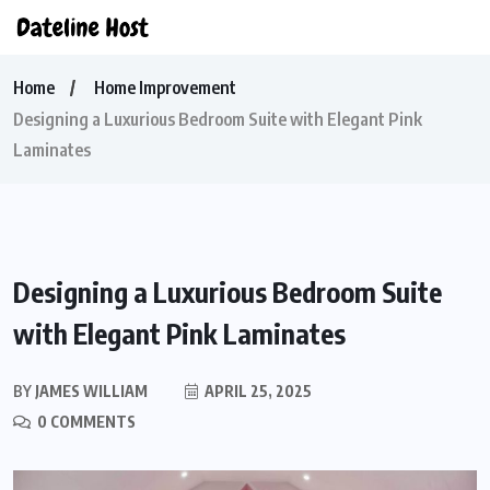
Home
Home Improvement
Designing a Luxurious Bedroom Suite with Elegant Pink
Laminates
Designing a Luxurious Bedroom Suite
with Elegant Pink Laminates
BY
JAMES WILLIAM
APRIL 25, 2025
0 COMMENTS