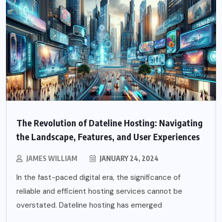
The Revolution of Dateline Hosting: Navigating
the Landscape, Features, and User Experiences
JAMES WILLIAM
JANUARY 24, 2024
In the fast-paced digital era, the significance of
reliable and efficient hosting services cannot be
overstated. Dateline hosting has emerged