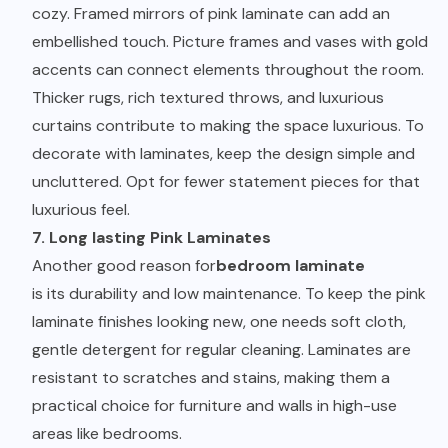
cozy. Framed mirrors of pink laminate can add an
embellished touch. Picture frames and vases with gold
accents can connect elements throughout the room.
Thicker rugs, rich textured throws, and luxurious
curtains contribute to making the space luxurious. To
decorate with laminates, keep the design simple and
uncluttered. Opt for fewer statement pieces for that
luxurious feel.
7. Long lasting Pink Laminates
Another good reason for
bedroom laminate
is its durability and low maintenance. To keep the pink
laminate finishes looking new, one needs soft cloth,
gentle detergent for regular cleaning. Laminates are
resistant to scratches and stains, making them a
practical choice for furniture and walls in high-use
areas like bedrooms.