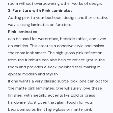
room without overpowering other works of design.
3. Furniture with Pink Laminates
Adding pink to your bedroom design, another creative
way is using laminates on furniture.
Pink laminates
can be used for wardrobes, bedside tables, and even
on vanities. This creates a cohesive style and makes
the room look smart. The high-gloss pink reflection
from the furniture can also help to reflect light in the
room and provides a sleek, polished feel, making it
appear modern and stylish.
If one wants a very classic subtle look, one can opt for
the matte pink laminates. One will surely love these
finishes with metallic accents like gold or brass
hardware. So, it gives that glam touch for your
bedroom suite. Be it high-gloss or matte, pink