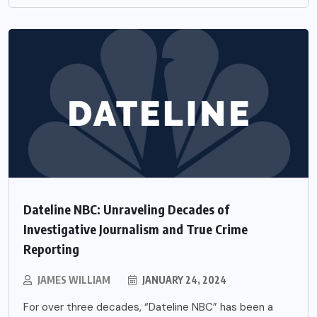
Dateline NBC: Unraveling Decades of
Investigative Journalism and True Crime
Reporting
JAMES WILLIAM
JANUARY 24, 2024
For over three decades, “Dateline NBC” has been a