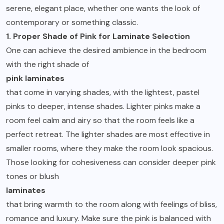
serene, elegant place, whether one wants the look of
contemporary or something classic.
1. Proper Shade of Pink for Laminate Selection
One can achieve the desired ambience in the bedroom
with the right shade of
pink laminates
that come in varying shades, with the lightest, pastel
pinks to deeper, intense shades. Lighter pinks make a
room feel calm and airy so that the room feels like a
perfect retreat. The lighter shades are most effective in
smaller rooms, where they make the room look spacious.
Those looking for cohesiveness can consider deeper pink
tones or blush
laminates
that bring warmth to the room along with feelings of bliss,
romance and luxury. Make sure the pink is balanced with