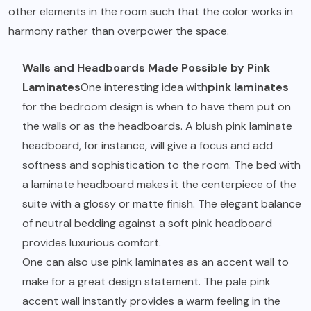
other elements in the room such that the color works in
harmony rather than overpower the space.
Walls and Headboards Made Possible by Pink
Laminates
One interesting idea with
pink laminates
for the bedroom design is when to have them put on
the walls or as the headboards. A blush pink laminate
headboard, for instance, will give a focus and add
softness and sophistication to the room. The bed with
a laminate headboard makes it the centerpiece of the
suite with a glossy or matte finish. The elegant balance
of neutral bedding against a soft pink headboard
provides luxurious comfort.
One can also use pink laminates as an accent wall to
make for a great design statement. The pale pink
accent wall instantly provides a warm feeling in the