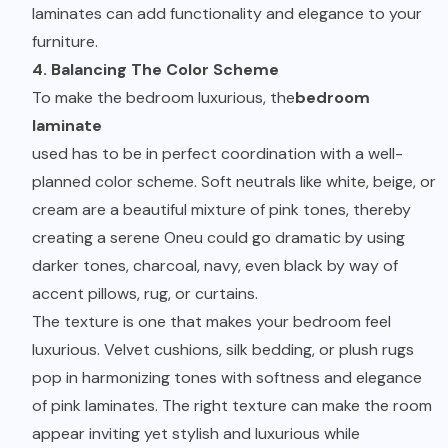
laminates can add functionality and elegance to your
furniture.
4. Balancing The Color Scheme
To make the bedroom luxurious, the
bedroom
laminate
used has to be in perfect coordination with a well-
planned color scheme. Soft neutrals like white, beige, or
cream are a beautiful mixture of pink tones, thereby
creating a serene Oneu could go dramatic by using
darker tones, charcoal, navy, even black by way of
accent pillows, rug, or curtains.
The texture is one that makes your bedroom feel
luxurious. Velvet cushions, silk bedding, or plush rugs
pop in harmonizing tones with softness and elegance
of pink laminates. The right texture can make the room
appear inviting yet stylish and luxurious while