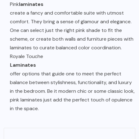
Pink
laminates
create a fancy and comfortable suite with utmost
comfort. They bring a sense of glamour and elegance.
One can select just the right pink shade to fit the
scheme, or create both walls and furniture pieces with
laminates to curate balanced color coordination.
Royale Touche
Laminates
offer options that guide one to meet the perfect
balance between stylishness, functionality, and luxury
in the bedroom. Be it modern chic or some classic look,
pink laminates just add the perfect touch of opulence
in the space.